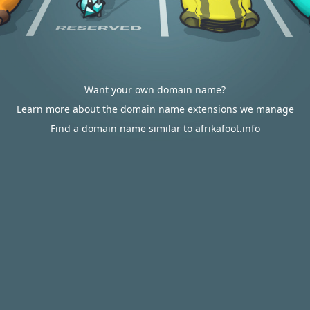
Want your own domain name?
Learn more about the domain name extensions we manage
Find a domain name similar to afrikafoot.info