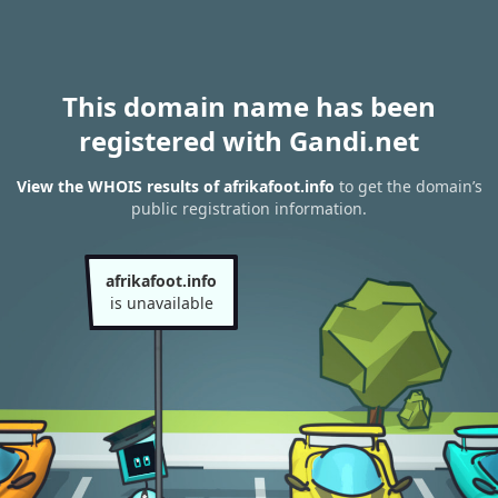
This domain name has been
registered with Gandi.net
View the WHOIS results of afrikafoot.info
to get the domain’s
public registration information.
afrikafoot.info
is unavailable